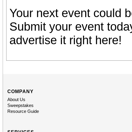
Your next event could 
Submit your event toda
advertise it right here!
COMPANY
About Us
Sweepstakes
Resource Guide