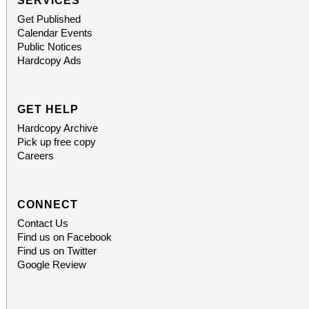
SERVICES
Get Published
Calendar Events
Public Notices
Hardcopy Ads
GET HELP
Hardcopy Archive
Pick up free copy
Careers
CONNECT
Contact Us
Find us on Facebook
Find us on Twitter
Google Review