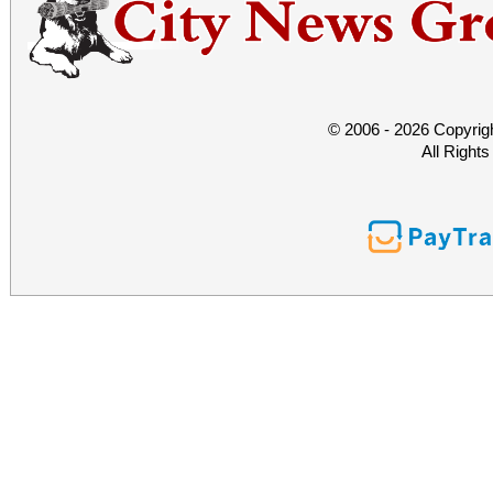
© 2006 - 2026 Copyrig
All Right