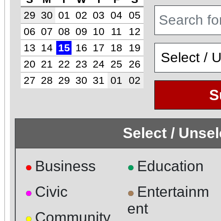
29
30
01
02
03
04
05
06
07
08
09
10
11
12
13
14
15
16
17
18
19
20
21
22
23
24
25
26
27
28
29
30
31
01
02
S
Select / Unse
Business
Education
●
●
Civic
Entertainm
●
●
ent
Community
●