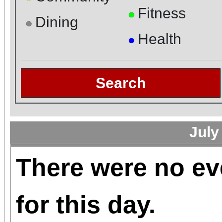
Fitness
●
Dining
●
Health
●
Search
July
There were no ev
for this day.