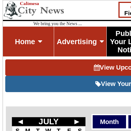
Fi
We bring you the News ...
Publ
Home
Advertising
Your 
Not
View Upc
View Your
◄
JULY
►
Month
S
M
T
W
T
F
S