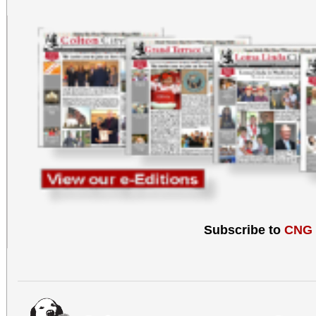
Subscribe to
CNG