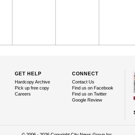
GET HELP
CONNECT
Hardcopy Archive
Contact Us
Pick up free copy
Find us on Facebook
Careers
Find us on Twitter
Google Review
© 2006 - 2026 Copyright City News Group Inc.