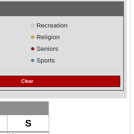
●
Recreation
●
Religion
●
Seniors
●
Sports
S