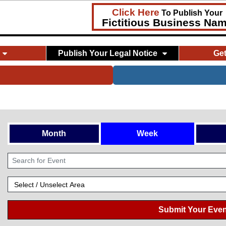
Click Here
To Publish Your
Fictitious Business Na
Publish Your Legal Notice
Ge
Month
Week
Submit Your Even