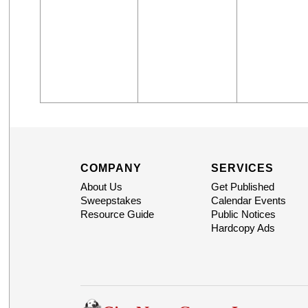
COMPANY
SERVICES
About Us
Get Published
Sweepstakes
Calendar Events
Resource Guide
Public Notices
Hardcopy Ads