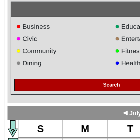
●
●
Business
Educa
●
●
Civic
Enter
●
●
Community
Fitnes
●
●
Dining
Healt
Search
◄
Jul
S
M
T