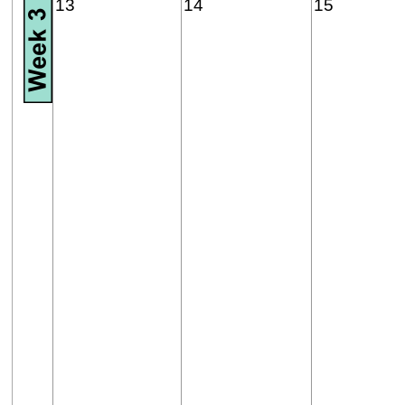
13
14
15