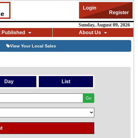
Login
Register
me
Sunday, August 09, 2026
t Published
About Us
View Your Local Sales
Day
List
Go
t