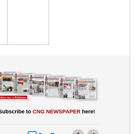
Subscribe to
CNG NEWSPAPER
here!