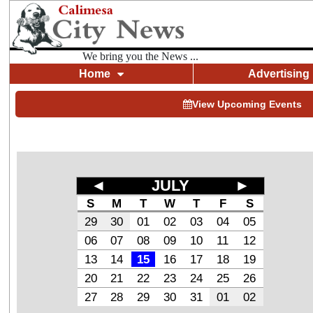
We bring you the News ...
Home
Advertising
View Upcoming Events
◄
JULY
►
S
M
T
W
T
F
S
29
30
01
02
03
04
05
06
07
08
09
10
11
12
13
14
15
16
17
18
19
20
21
22
23
24
25
26
27
28
29
30
31
01
02