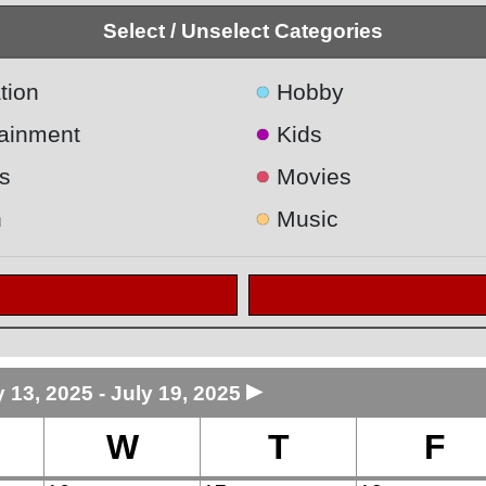
Select / Unselect Categories
●
tion
Hobby
●
tainment
Kids
●
s
Movies
●
h
Music
►
y 13, 2025 - July 19, 2025
W
T
F