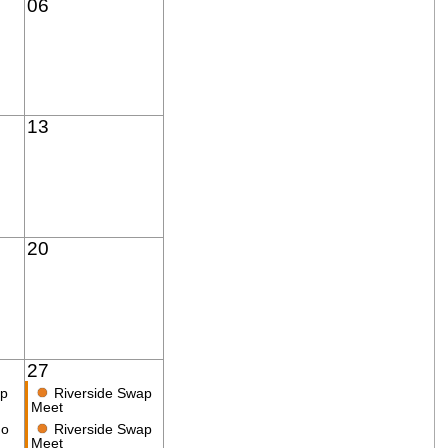
06
13
20
27
●
ap
Riverside Swap
Meet
●
no
Riverside Swap
Meet