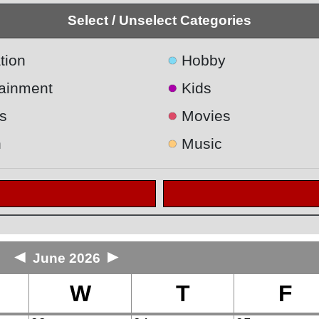
Select / Unselect Categories
●
tion
Hobby
●
tainment
Kids
●
s
Movies
●
h
Music
◄
►
June 2026
W
T
F