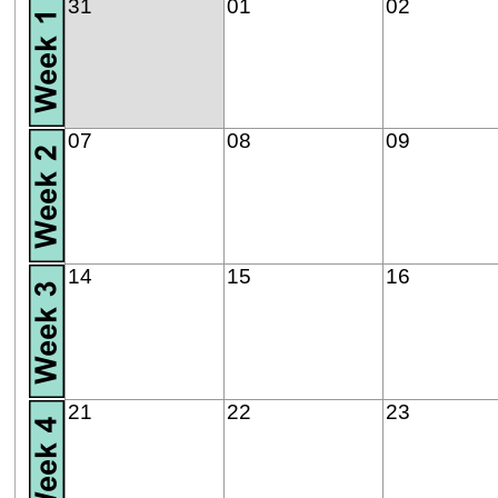
31
01
02
07
08
09
14
15
16
21
22
23