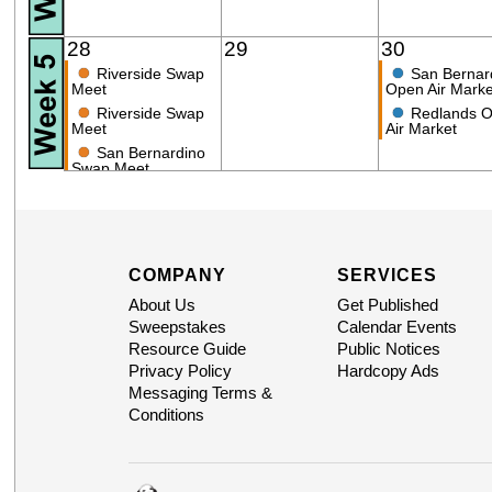
28
29
30
●
●
Riverside Swap
San Bernar
Meet
Open Air Marke
●
●
Riverside Swap
Redlands 
Meet
Air Market
●
San Bernardino
Swap Meet
COMPANY
SERVICES
About Us
Get Published
Sweepstakes
Calendar Events
Resource Guide
Public Notices
Privacy Policy
Hardcopy Ads
Messaging Terms &
Conditions