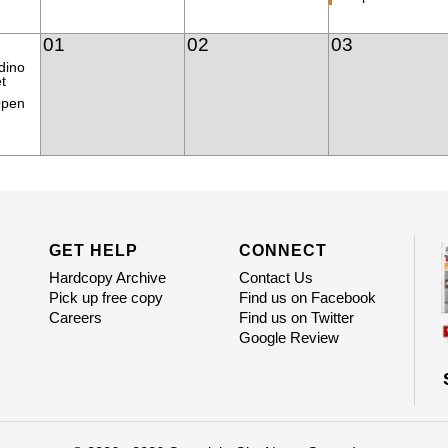
01
02
03
dino
t
Open
GET HELP
CONNECT
Hardcopy Archive
Contact Us
Pick up free copy
Find us on Facebook
Careers
Find us on Twitter
Google Review