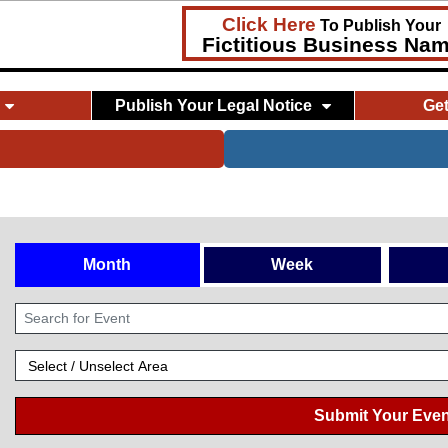
Click Here
To Publish Your
Fictitious Business Na
Publish Your Legal Notice
Ge
Month
Week
Submit Your Even