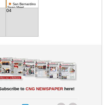
●
San Bernardino
Swap Meet
04
Subscribe to
CNG NEWSPAPER
here!