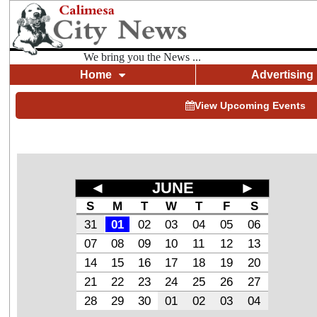
We bring you the News ...
Home
Advertising
View Upcoming Events
◄
JUNE
►
S
M
T
W
T
F
S
31
01
02
03
04
05
06
07
08
09
10
11
12
13
14
15
16
17
18
19
20
21
22
23
24
25
26
27
28
29
30
01
02
03
04