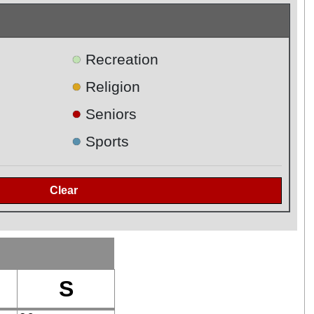
●
Recreation
●
Religion
●
Seniors
●
Sports
S