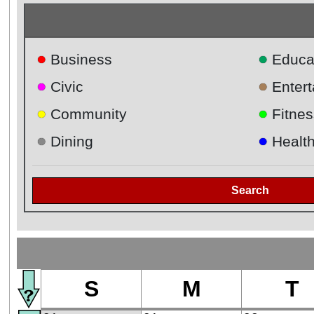
●
●
Business
Educa
●
●
Civic
Enter
●
●
Community
Fitnes
●
●
Dining
Healt
Search
S
M
T