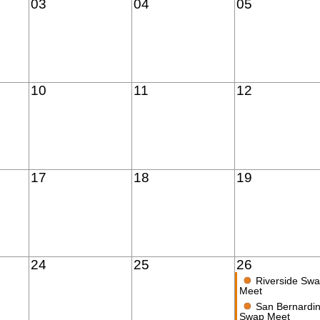
03
04
05
10
11
12
17
18
19
24
25
26
●
Riverside Sw
Meet
●
San Bernardi
Swap Meet