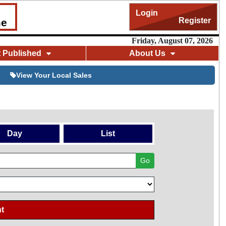
Login
Register
me
Friday, August 07, 2026
t Published
About Us
View Your Local Sales
Day
List
Go
t