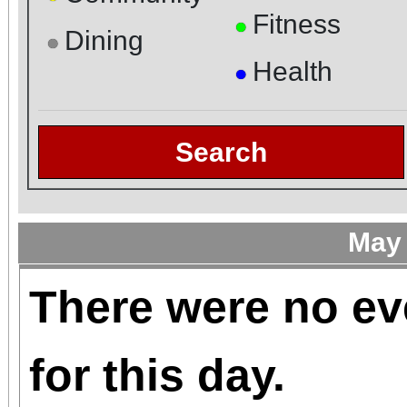
Fitness
●
Dining
●
Health
●
Search
May
There were no ev
for this day.