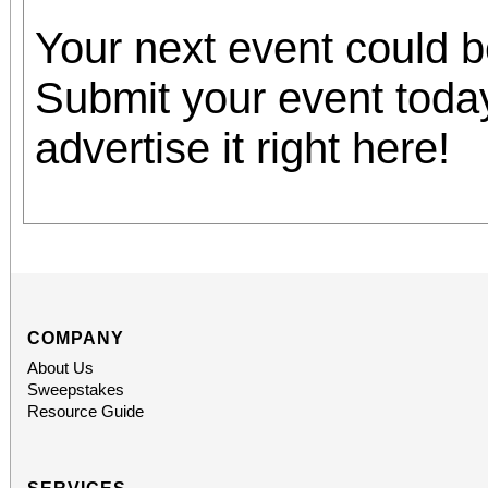
Your next event could 
Submit your event toda
advertise it right here!
COMPANY
About Us
Sweepstakes
Resource Guide