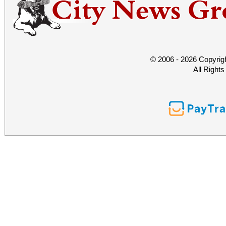
© 2006 - 2026 Copyrig
All Right