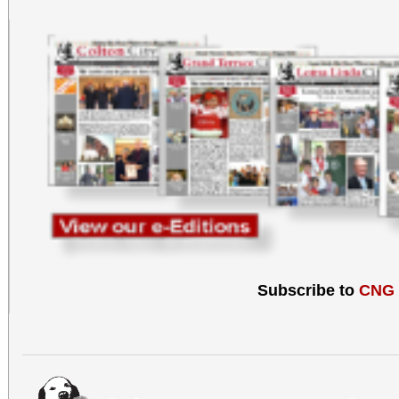
Subscribe to
CNG