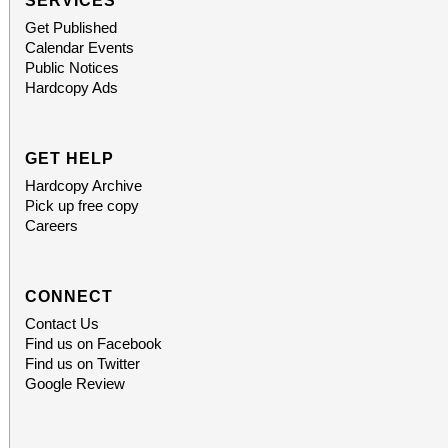
SERVICES
Get Published
Calendar Events
Public Notices
Hardcopy Ads
GET HELP
Hardcopy Archive
Pick up free copy
Careers
CONNECT
Contact Us
Find us on Facebook
Find us on Twitter
Google Review