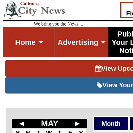
Fi
We bring you the News ...
Publ
Home
Advertising
Your 
Not
View Upc
View Your
◄
MAY
►
Month
S
M
T
W
T
F
S