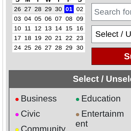
26
27
28
29
30
01
02
03
04
05
06
07
08
09
10
11
12
13
14
15
16
17
18
19
20
21
22
23
24
25
26
27
28
29
30
S
Select / Unse
Business
Education
●
●
Civic
Entertainm
●
●
ent
Community
●