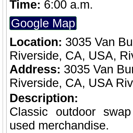
Time:
6:00 a.m.
Google Map
Location:
3035 Van Bu
Riverside, CA, USA, Ri
Address:
3035 Van Bur
Riverside, CA, USA Ri
Description:
Classic outdoor swa
used merchandise.