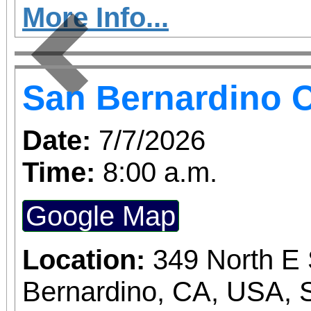
More Info...
Previous
San Bernardino O
Date:
7/7/2026
Time:
8:00 a.m.
Google Map
Location:
349 North E 
Bernardino, CA, USA, 