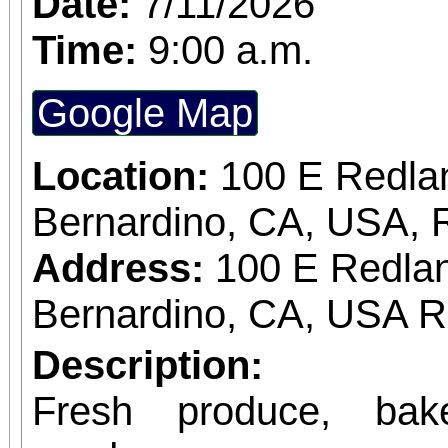
Date:
7/11/2026
Time:
9:00 a.m.
Google Map
Location:
100 E Redla
Bernardino, CA, USA, 
Address:
100 E Redlan
Bernardino, CA, USA 
Description:
Fresh produce, bak