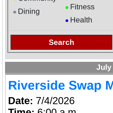
Fitness
●
Dining
●
Health
●
Search
July
Riverside Swap 
Date:
7/4/2026
Time:
6:00 a.m.