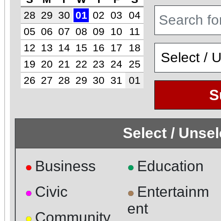
28
29
30
01
02
03
04
05
06
07
08
09
10
11
12
13
14
15
16
17
18
19
20
21
22
23
24
25
26
27
28
29
30
31
01
S
Select / Unse
Business
Education
●
●
Civic
Entertainm
●
●
ent
Community
●