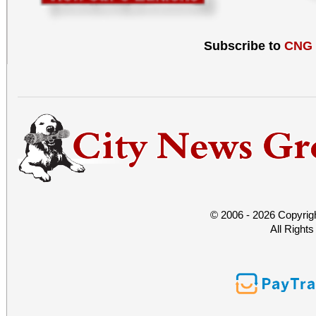
Subscribe to
CNG
© 2006 - 2026 Copyrig
All Right