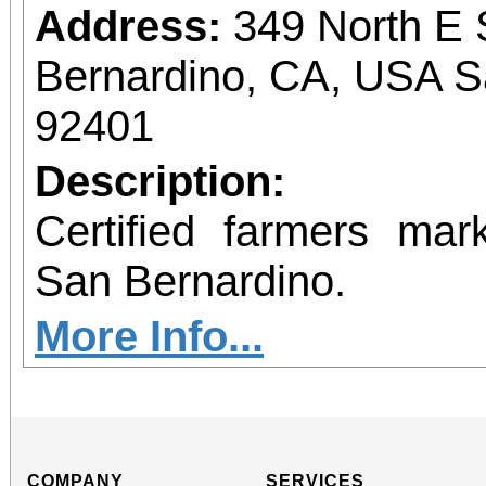
Address:
349 North E 
Bernardino, CA, USA S
92401
Description:
Certified farmers ma
San Bernardino.
More Info...
COMPANY
SERVICES