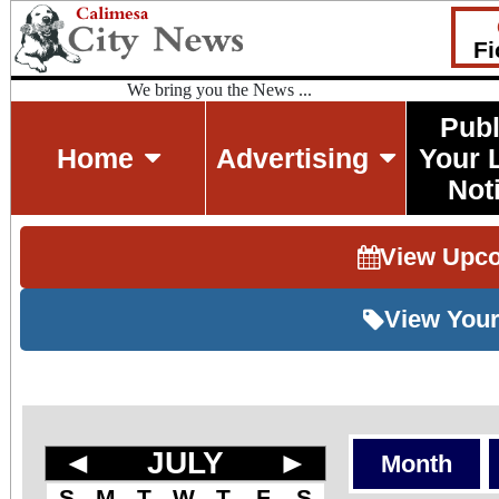
Fi
We bring you the News ...
Publ
Home
Advertising
Your 
Not
View Upc
View Your
◄
JULY
►
Month
S
M
T
W
T
F
S