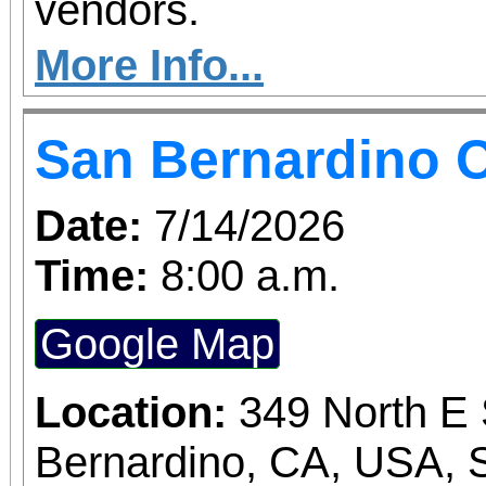
vendors.
More Info...
San Bernardino O
Date:
7/14/2026
Time:
8:00 a.m.
Google Map
Location:
349 North E 
Bernardino, CA, USA, 