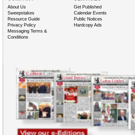
About Us
Get Published
Sweepstakes
Calendar Events
Resource Guide
Public Notices
Privacy Policy
Hardcopy Ads
Messaging Terms &
Conditions