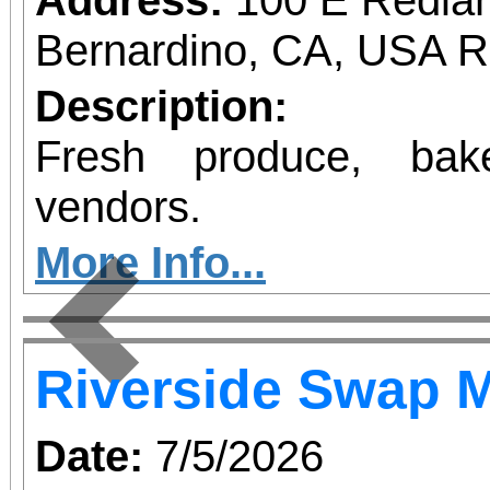
Bernardino, CA, USA 
Description:
Fresh produce, bak
vendors.
More Info...
Previous
Riverside Swap 
Date:
7/5/2026