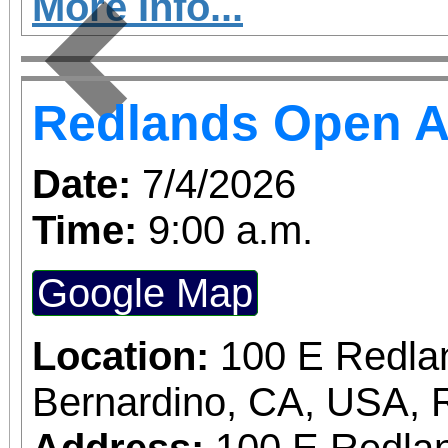
More Info...
Previous
Redlands Open A
Date:
7/4/2026
Time:
9:00 a.m.
Google Map
Location:
100 E Redla
Bernardino, CA, USA, 
Address:
100 E Redlan