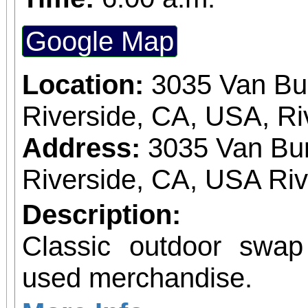
Google Map
Location:
3035 Van Bu
Riverside, CA, USA, Ri
Address:
3035 Van Bur
Riverside, CA, USA Ri
Description:
Classic outdoor swa
used merchandise.