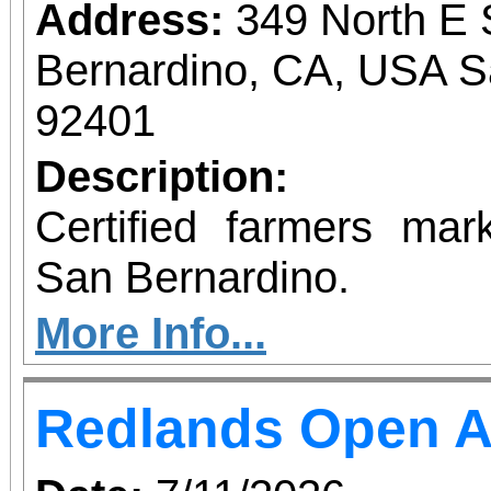
Address:
349 North E 
Bernardino, CA, USA S
92401
Description:
Certified farmers ma
San Bernardino.
More Info...
Redlands Open A