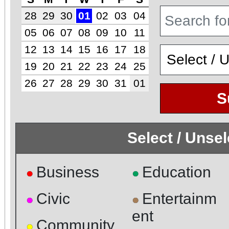
28
29
30
01
02
03
04
05
06
07
08
09
10
11
12
13
14
15
16
17
18
19
20
21
22
23
24
25
26
27
28
29
30
31
01
S
Select / Unse
Business
Education
●
●
Civic
Entertainm
●
●
ent
Community
●