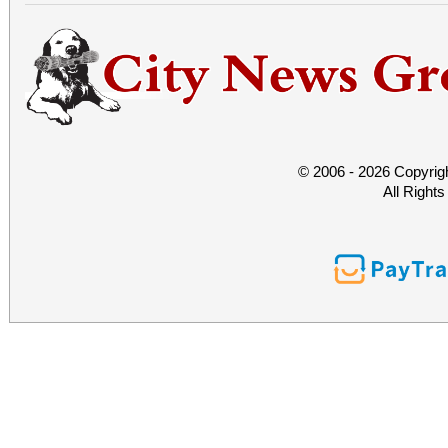
© 2006 - 2026 Copyrig
All Right