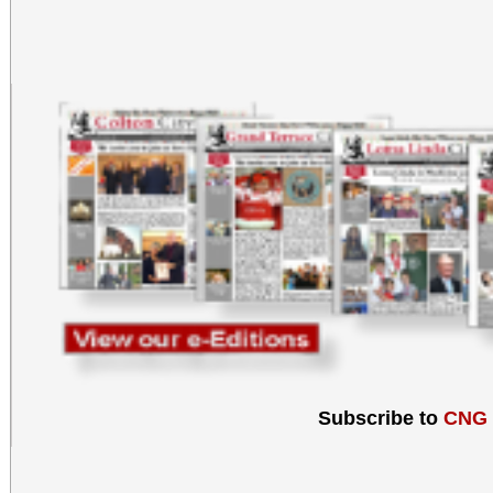
Subscribe to
CNG