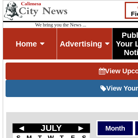
Fi
We bring you the News ...
Publ
Home
Advertising
Your 
Not
View Upc
View Your
◄
JULY
►
Month
S
M
T
W
T
F
S