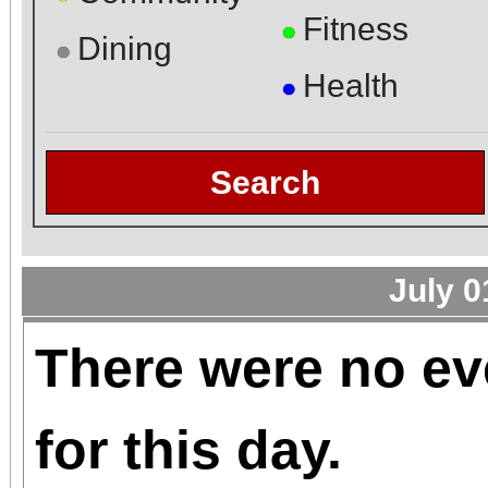
Fitness
●
Dining
●
Health
●
Search
July 0
There were no ev
for this day.