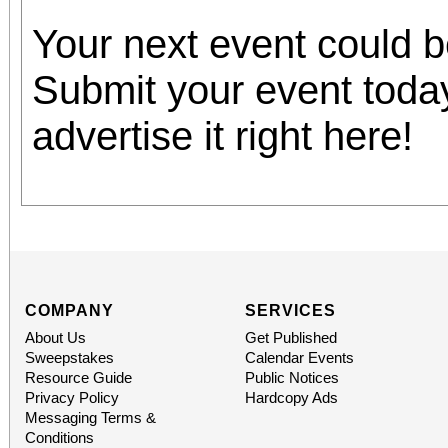
Your next event could 
Submit your event toda
advertise it right here!
COMPANY
SERVICES
About Us
Get Published
Sweepstakes
Calendar Events
Resource Guide
Public Notices
Privacy Policy
Hardcopy Ads
Messaging Terms &
Conditions