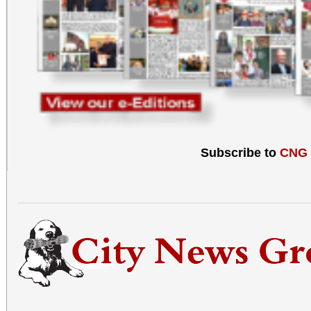
Subscribe to
CNG