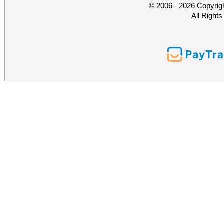
© 2006 - 2026 Copyrig
All Right