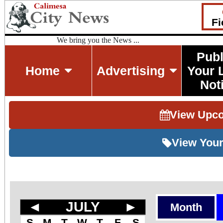
Fi
We bring you the News ...
Publ
Home
Advertising
Your 
Not
View Upc
View Your
◄
JULY
►
Month
S
M
T
W
T
F
S