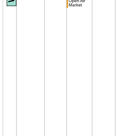
Open Air
Market