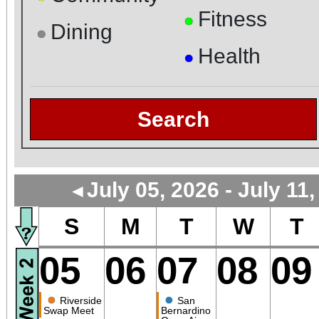
Fitness
●
Dining
●
Health
●
Search
July 05, 2026 - July 11
◄
S
M
T
W
T
05
06
07
08
09
●
●
Riverside
San
Swap Meet
Bernardino