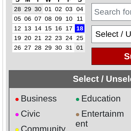
28
29
30
01
02
03
04
05
06
07
08
09
10
11
12
13
14
15
16
17
18
19
20
21
22
23
24
25
26
27
28
29
30
31
01
S
Select / Unse
Business
Education
●
●
Civic
Entertainm
●
●
ent
Community
●