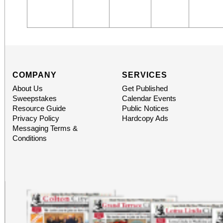
COMPANY
SERVICES
About Us
Get Published
Sweepstakes
Calendar Events
Resource Guide
Public Notices
Privacy Policy
Hardcopy Ads
Messaging Terms &
Conditions